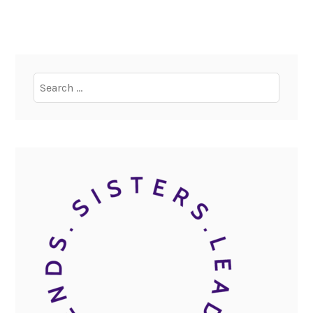
Search
for: