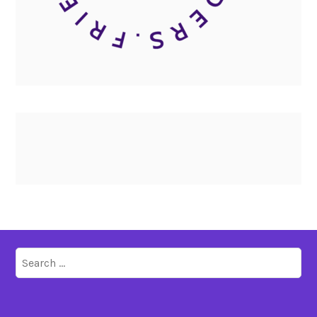
Search
for: