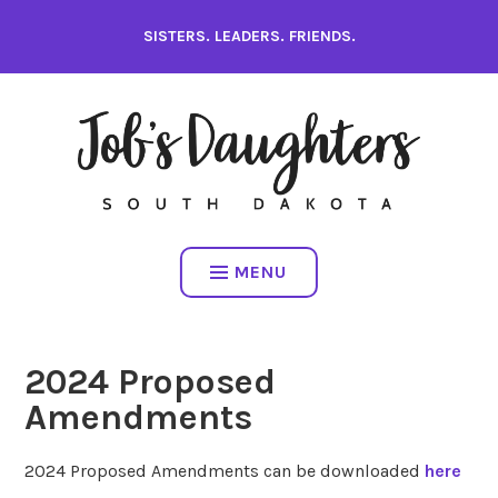
Skip
SISTERS. LEADERS. FRIENDS.
to
content
MENU
2024 Proposed
Amendments
2024 Proposed Amendments can be downloaded
here