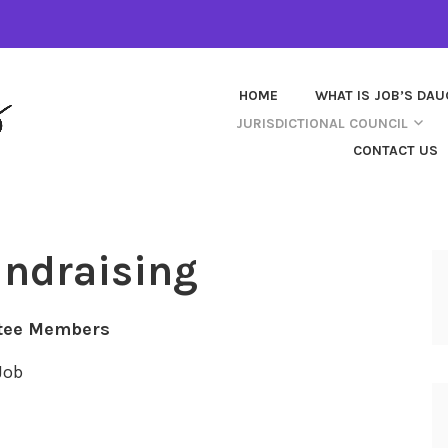
HOME
WHAT IS JOB’S DA
JURISDICTIONAL COUNCIL
CONTACT US
undraising
tee Members
Job