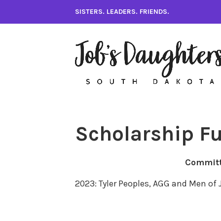
Skip
SISTERS. LEADERS. FRIENDS.
to
content
Scholarship F
Commit
2023: Tyler Peoples, AGG and Men of 