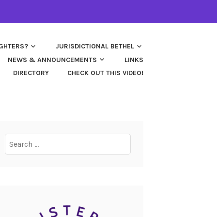
UGHTERS?
JURISDICTIONAL BETHEL
NEWS & ANNOUNCEMENTS
LINKS
DIRECTORY
CHECK OUT THIS VIDEO!
Search
for: