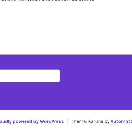
oudly powered by WordPress
|
Theme: Karuna by
Automatt