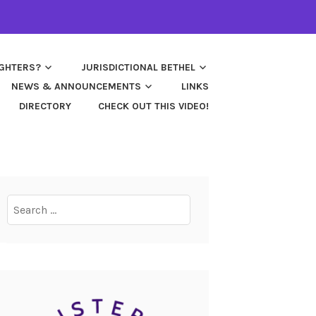
UGHTERS?
JURISDICTIONAL BETHEL
NEWS & ANNOUNCEMENTS
LINKS
DIRECTORY
CHECK OUT THIS VIDEO!
Search
for: