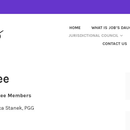
HOME
WHAT IS JOB’S DA
JURISDICTIONAL COUNCIL
CONTACT US
ee
ee Members
ca Stanek, PGG