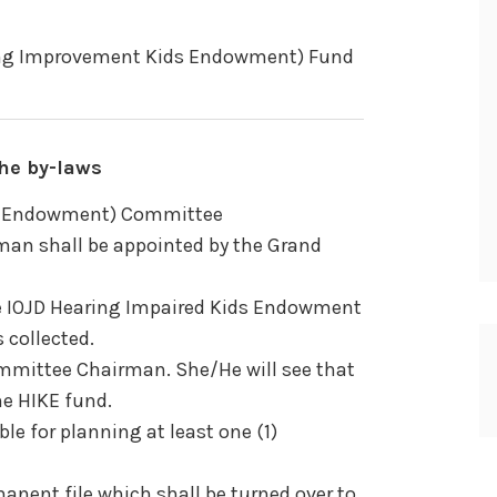
ring Improvement Kids Endowment) Fund
he by-laws
ds Endowment) Committee
an shall be appointed by the Grand
e IOJD Hearing Impaired Kids Endowment
 collected.
committee Chairman. She/He will see that
he HIKE fund.
le for planning at least one (1)
manent file which shall be turned over to