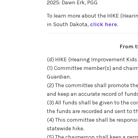
2025: Dawn Erk, PGG
To learn more about the HIKE (Hea
in South Dakota,
click here
.
From t
(d) HIKE (Hearing Improvement Ki
(1) Committee member(s) and chairm
Guardian.
(2) The committee shall promote th
and keep an accurate record of funds
(3) All funds shall be given to the 
the funds are recorded and sent to t
(4) This committee shall be responsib
statewide hike.
(5) The chairperson shall keep a per