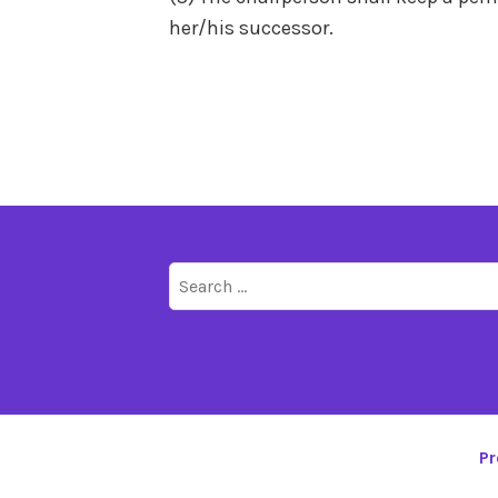
her/his successor.
Search
for:
Pr