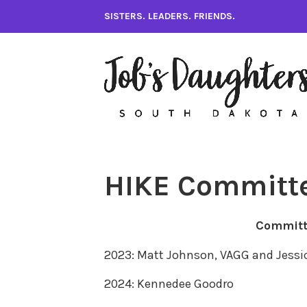
Skip
SISTERS. LEADERS. FRIENDS.
to
content
HIKE Committ
Committ
2023: Matt Johnson, VAGG and Jessi
2024: Kennedee Goodro