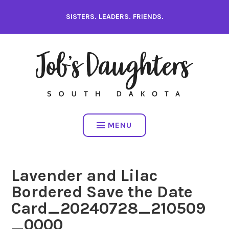
Skip
SISTERS. LEADERS. FRIENDS.
to
content
MENU
Lavender and Lilac
Bordered Save the Date
Card_20240728_210509
_0000