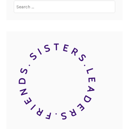
Search
for: