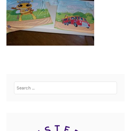
Search
for: