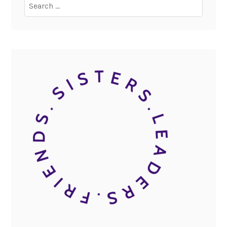
Search
for: