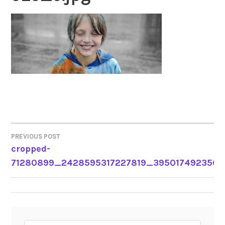
PREVIOUS POST
POST
cropped-
71280899_2428595317227819_3950174923569
NAVIGATION