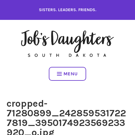
Skip
SISTERS. LEADERS. FRIENDS.
to
content
MENU
cropped-
71280899_242859531722
7819_3950174923569233
920_o.jpg