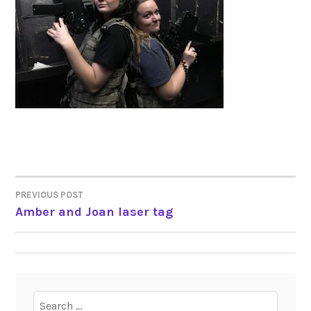
PREVIOUS POST
POST
Amber and Joan laser tag
NAVIGATION
Search