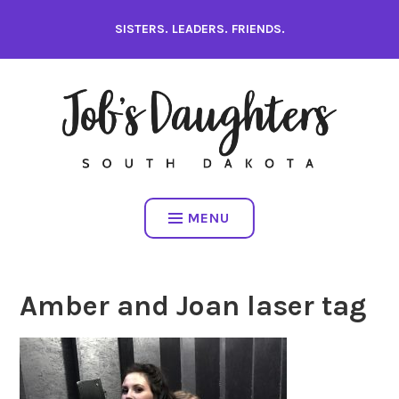
Skip
SISTERS. LEADERS. FRIENDS.
to
content
MENU
Amber and Joan laser tag