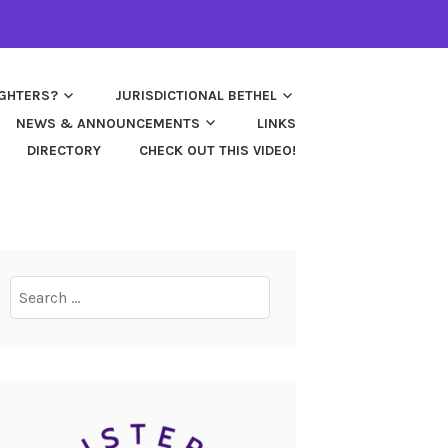
UGHTERS?
JURISDICTIONAL BETHEL
NEWS & ANNOUNCEMENTS
LINKS
DIRECTORY
CHECK OUT THIS VIDEO!
Search
for: