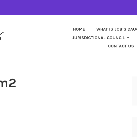
HOME
WHAT IS JOB’S DA
JURISDICTIONAL COUNCIL
CONTACT US
rm2