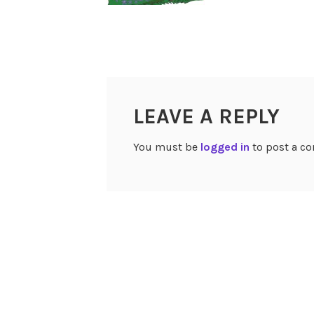
LEAVE A REPLY
You must be
logged in
to post a c