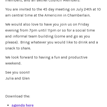
members, and all Bethel Council Members:
You are invited to the 45 day meeting on July 24th at 10
am central time at the Americinn in Chamberlain.
We would also love to have you join us on Friday
evening from 7pm until 11pm or so for a social time
and informal team building (come and go as you
please). Bring whatever you would like to drink and a
snack to share.
We look forward to having a fun and productive
weekend.
See you soon!!
Julia and Glen
Download the:
agenda here