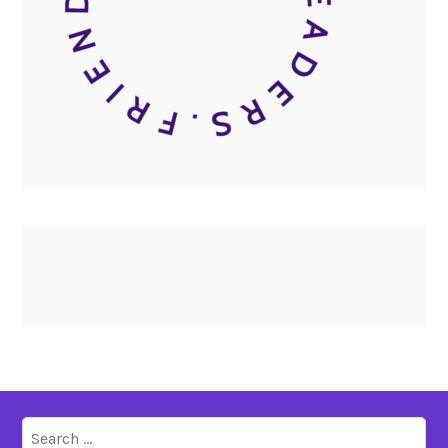
Search