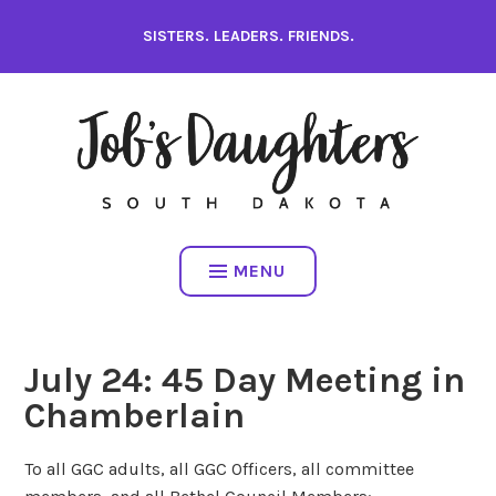
Skip
SISTERS. LEADERS. FRIENDS.
to
content
MENU
July 24: 45 Day Meeting in
Chamberlain
To all GGC adults, all GGC Officers, all committee