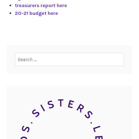
treasurers report here
20-21 budget here
Search
for: