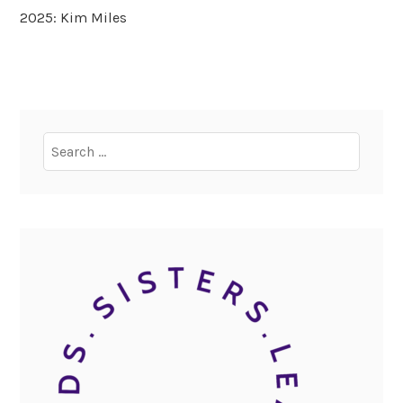
2025: Kim Miles
Search
for: