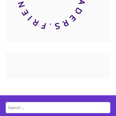
Search
for: