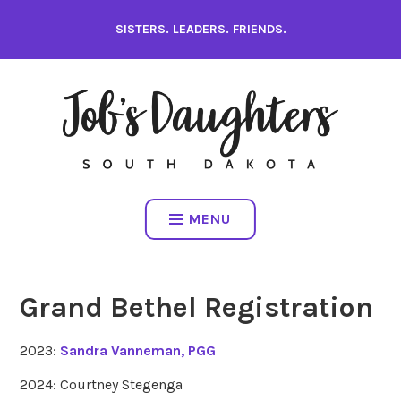
Skip
SISTERS. LEADERS. FRIENDS.
to
content
MENU
Grand Bethel Registration
2023:
Sandra Vanneman, PGG
2024: Courtney Stegenga